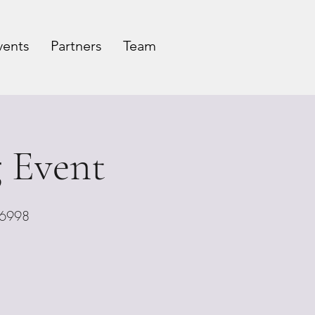
vents
Partners
Team
 Event
06998