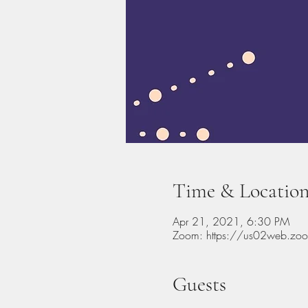
Time & Locatio
Apr 21, 2021, 6:30 PM
Zoom: https://us02web.z
Guests