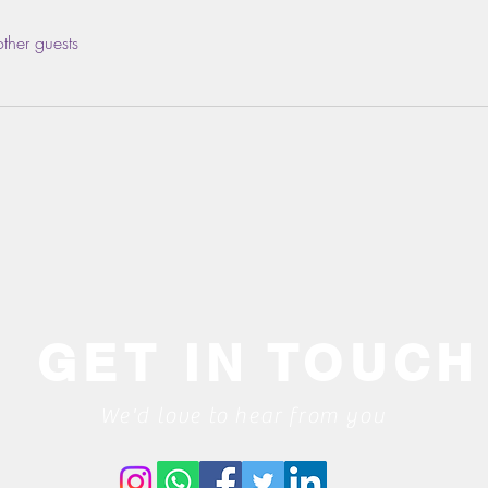
ther guests
GET IN TOUCH
We'd love to hear from you