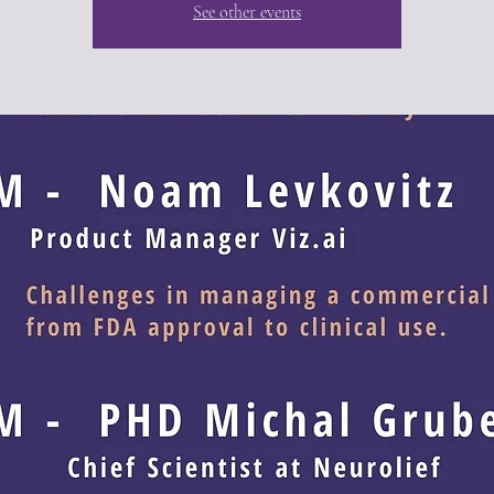
See other events