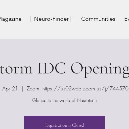
agazine
|| Neuro-Finder ||
Communities
E
storm IDC Opening
 Apr 21
  |  
Zoom: https://us02web.zoom.us/j/74457
Glance to the world of Neurotech
Registration is Closed