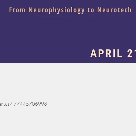
n
oom.us/j/7445706998