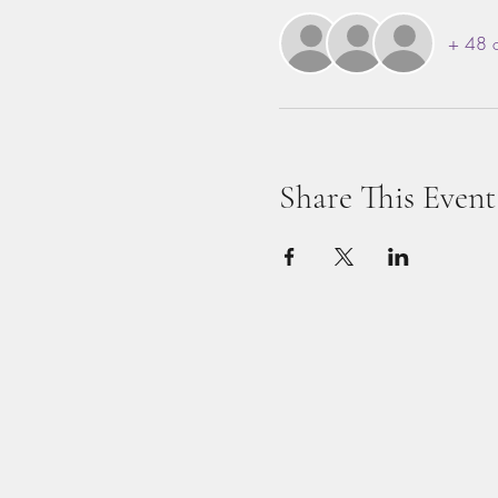
+ 48 o
Share This Event