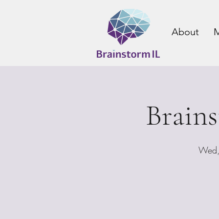
About
M
Brain
Wed,