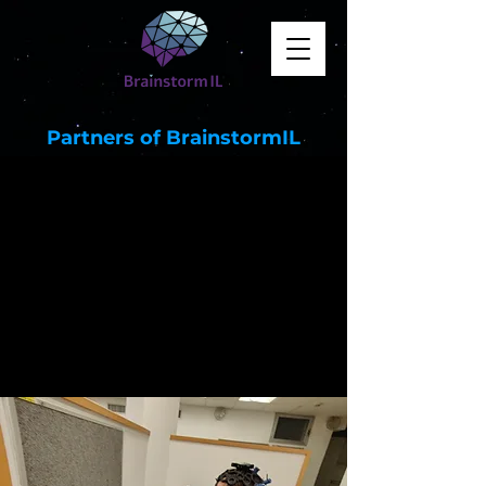
Partners of BrainstormIL