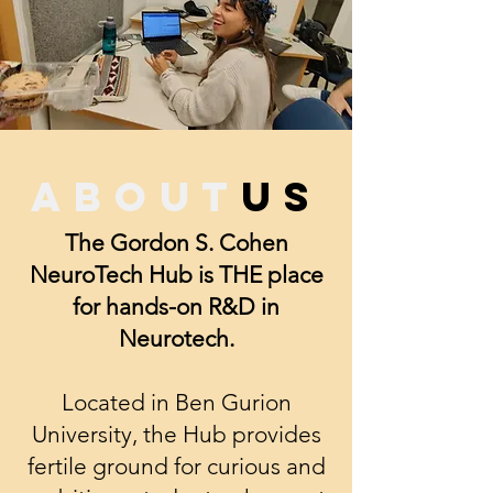
about
us
The Gordon S. Cohen
NeuroTech Hub is THE place
for hands-on R&D in
Neurotech.
Located in Ben Gurion
University, the Hub provides
fertile ground for curious and