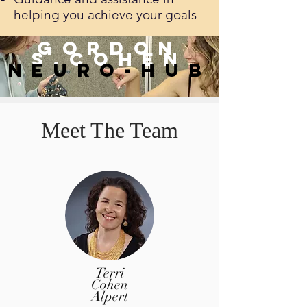
helping you achieve your goals
Gordon
s.
Cohen
neuro-hub
Meet The Team
Terri
Cohen
Alpert