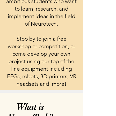
ambitious students who want
to learn, research, and
implement ideas in the field
of Neurotech.
Stop by to join a free
workshop or competition, or
come develop your own
project using our top of the
line equipment including
EEGs, robots, 3D printers, VR
headsets and more!
What is