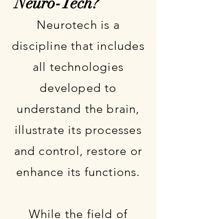
Neuro-Tech?
Neurotech is a
discipline that includes
all technologies
developed to
understand the brain,
illustrate its processes
and control, restore or
enhance its functions.
While the field of