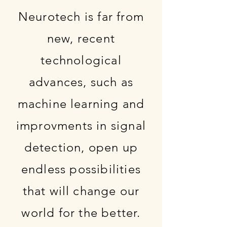
Neurotech is far from
new, recent
technological
advances, such as
machine learning and
improvments in signal
detection, open up
endless possibilities
that will change our
world for the better.