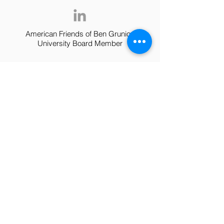
American Friends of Ben Grunion
University Board Member
Dr. Oren
Shriki
Head of Dept. of Cognitive and Brain
Sciences at BGU