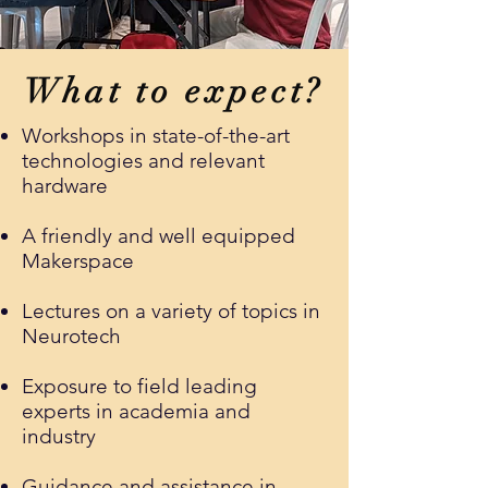
What to expect?
Workshops in state-of-the-art
technologies and relevant
hardware
A friendly and well equipped
Makerspace
Lectures on a variety of topics in
Neurotech
Exposure to field leading
experts in academia and
industry
Guidance and assistance in