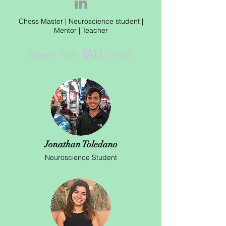
Chess Master | Neuroscience student |
Mentor | Teacher
Meet The
TAU
Team
Jonathan Toledano
Neuroscience Student