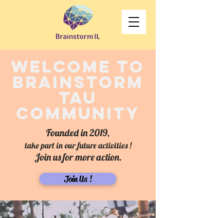
welcome to
brainstorm
tAU
community
Founded in 2019,
take part in our future activities !
Join us for more action.
Join Us !