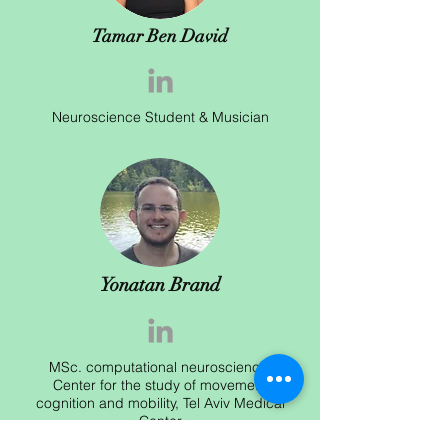
Tamar Ben David
Neuroscience Student & Musician
Yonatan Brand
MSc. computational neuroscience,
Center for the study of movement
cognition and mobility, Tel Aviv Medical
Center