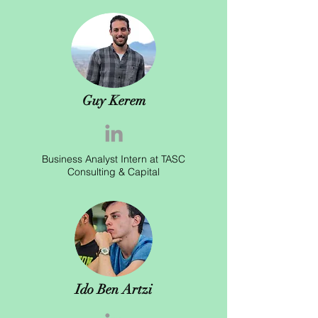
Guy Kerem
Business Analyst Intern at TASC
Consulting & Capital
Ido Ben Artzi