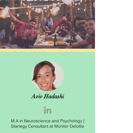
Aviv Hadashi
M.A in Neuroscience and Psychology |
Startegy Consultant at Monitor Deloitte