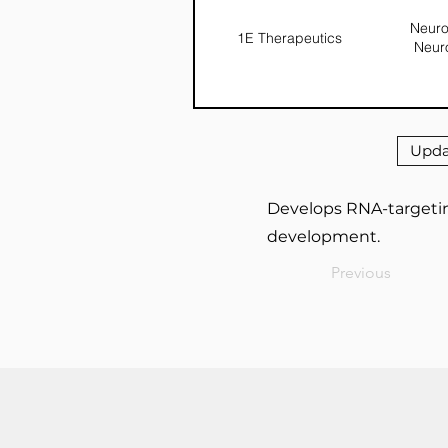
Neuro
1E Therapeutics
Neur
Upda
Develops RNA-targetin
development.
Previous