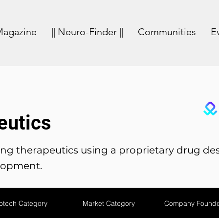
agazine
|| Neuro-Finder ||
Communities
E
eutics
g therapeutics using a proprietary drug des
lopment.
otech Category
Market Category
Company Founde