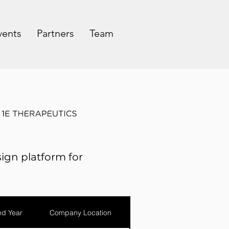
vents
Partners
Team
ign platform for
d Year
Company Location