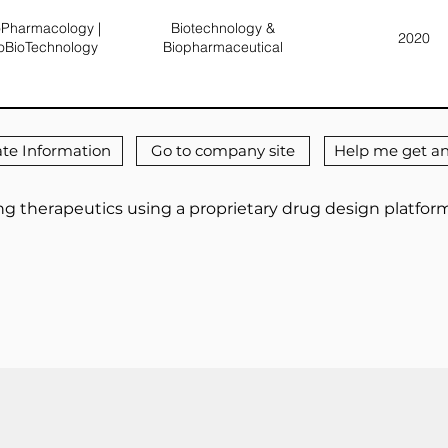
Pharmacology |
Biotechnology &
2020
oBioTechnology
Biopharmaceutical
te Information
Go to company site
Help me get an
g therapeutics using a proprietary drug design platform