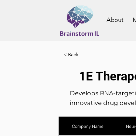
About
M
< Back
1E Therap
Develops RNA-targetin
innovative drug deve
Company Name
Neur