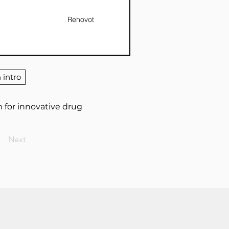
Rehovot
 intro
 for innovative drug
Next