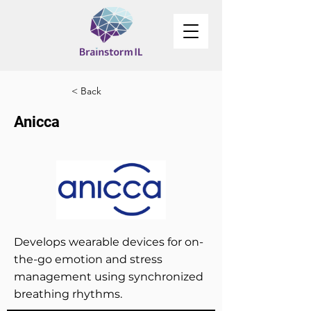
< Back
Anicca
Develops wearable devices for on-
the-go emotion and stress
management using synchronized
breathing rhythms.