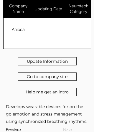
Company
Neurotech
Updating Date
Name
Category
Anicca
Update Information
Go to company site
Help me get an intro
Develops wearable devices for on-the-
go emotion and stress management
using synchronized breathing rhythms.
Previous
Next