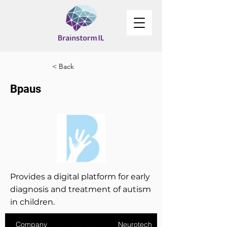
< Back
Bpaus
Provides a digital platform for early
diagnosis and treatment of autism
in children.
Company
Neurotech