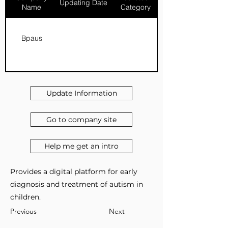
Updating Date
Name
Category
Bpaus
Update Information
Go to company site
Help me get an intro
Provides a digital platform for early
diagnosis and treatment of autism in
children.
Previous
Next