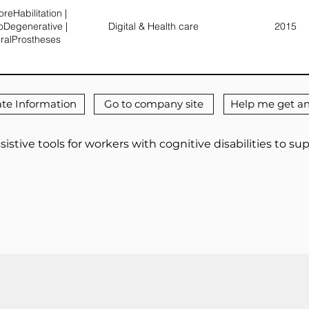
reHabilitation |
oDegenerative |
Digital & Health care
2015
ralProstheses
te Information
Go to company site
Help me get an
sistive tools for workers with cognitive disabilities to su