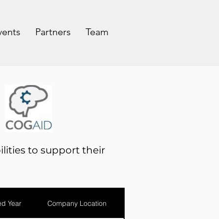
vents
Partners
Team
lities to support their
d Year
Company Location