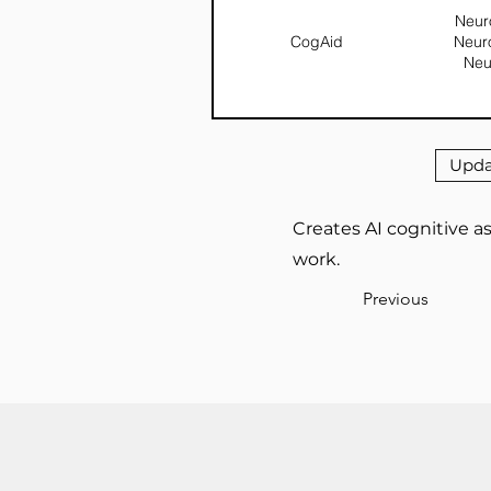
Neuro
CogAid
Neur
Neu
Upda
Creates AI cognitive as
work.
Previous