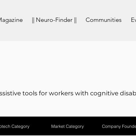
agazine
|| Neuro-Finder ||
Communities
E
sistive tools for workers with cognitive disabi
otech Category
Market Category
Company Founde