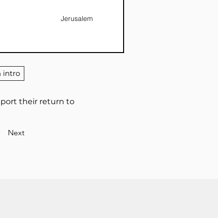
Jerusalem
 intro
pport their return to
Next