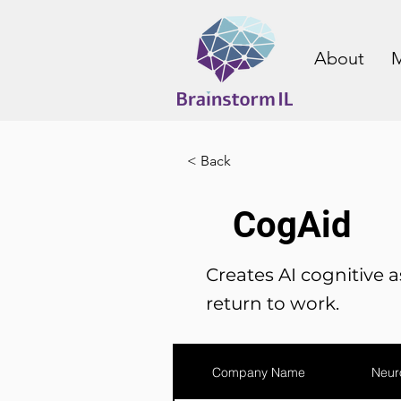
About
M
< Back
CogAid
Creates AI cognitive as
return to work.
Company Name
Neur