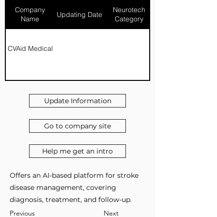
Company
Neurotech
Updating Date
Name
Category
CVAid Medical
Update Information
Go to company site
Help me get an intro
Offers an AI-based platform for stroke
disease management, covering
diagnosis, treatment, and follow-up.
Previous
Next