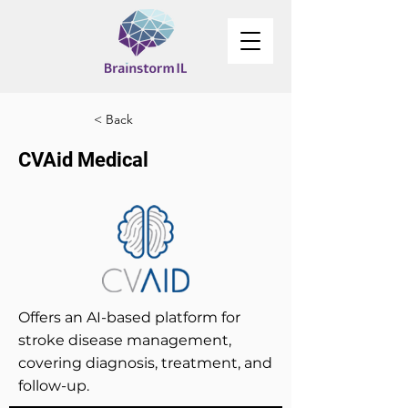
< Back
CVAid Medical
Offers an AI-based platform for
stroke disease management,
covering diagnosis, treatment, and
follow-up.