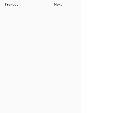
Previous
Next