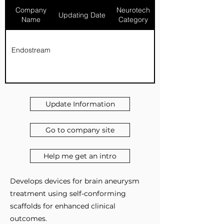
Company
Neurotech
Updating Date
Name
Category
Endostream
Update Information
Go to company site
Help me get an intro
Develops devices for brain aneurysm
treatment using self-conforming
scaffolds for enhanced clinical
outcomes.