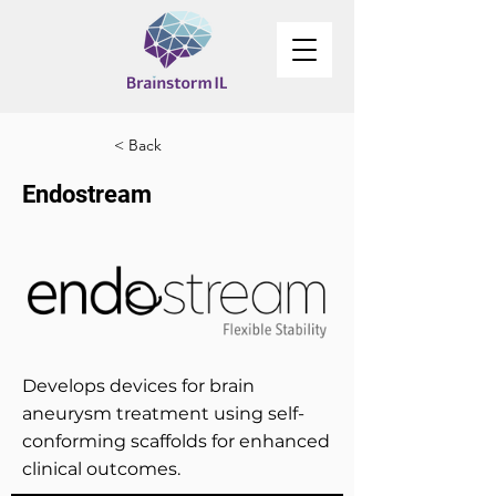
< Back
Endostream
Develops devices for brain
aneurysm treatment using self-
conforming scaffolds for enhanced
clinical outcomes.