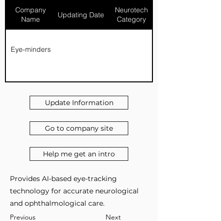
Company
Neurotech
Updating Date
Name
Category
Eye-minders
Update Information
Go to company site
Help me get an intro
Provides AI-based eye-tracking
technology for accurate neurological
and ophthalmological care.
Previous
Next