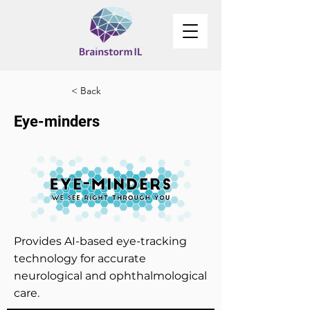
< Back
Eye-minders
Provides AI-based eye-tracking
technology for accurate
neurological and ophthalmological
care.