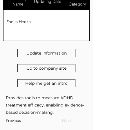
Updating Date
Name
Category
iFocus Health
Update Information
Go to company site
Help me get an intro
Provides tools to measure ADHD
treatment efficacy, enabling evidence-
based decision-making.
Previous
Next