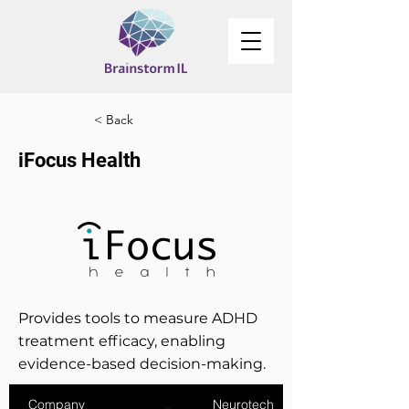
< Back
iFocus Health
Provides tools to measure ADHD
treatment efficacy, enabling
evidence-based decision-making.
Company
Neurotech