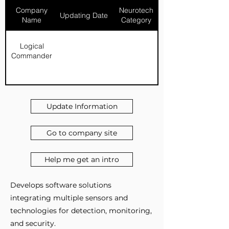
Company
Neurotech
Updating Date
Name
Category
Logical
Commander
Update Information
Go to company site
Help me get an intro
Develops software solutions
integrating multiple sensors and
technologies for detection, monitoring,
and security.