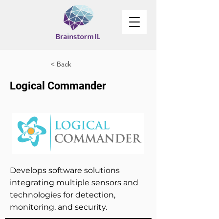
< Back
Logical Commander
Develops software solutions
integrating multiple sensors and
technologies for detection,
monitoring, and security.