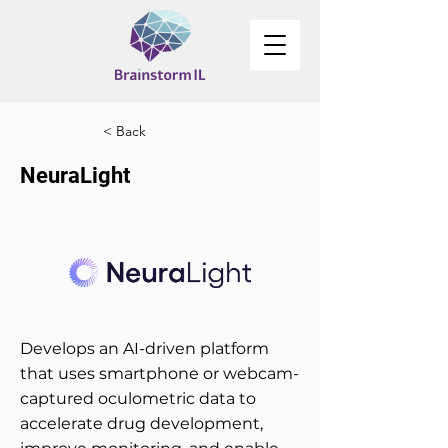
< Back
NeuraLight
Develops an AI-driven platform
that uses smartphone or webcam-
captured oculometric data to
accelerate drug development,