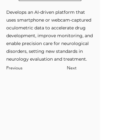
Develops an AI-driven platform that
uses smartphone or webcam-captured
oculometric data to accelerate drug
development, improve monitoring, and
enable precision care for neurological
disorders, setting new standards in
neurology evaluation and treatment.
Previous
Next