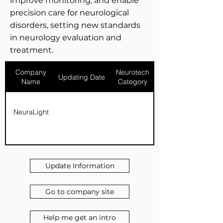
improve monitoring, and enable
precision care for neurological
disorders, setting new standards
in neurology evaluation and
treatment.
Company
Neurotech
Updating Date
Name
Category
NeuraLight
Update Information
Go to company site
Help me get an intro