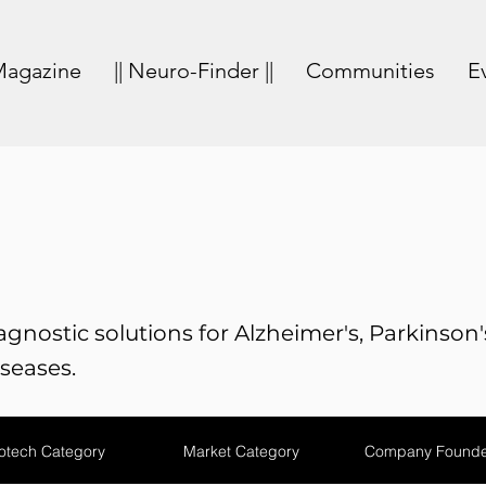
agazine
|| Neuro-Finder ||
Communities
E
gnostic solutions for Alzheimer's, Parkinson'
seases.
otech Category
Market Category
Company Founde