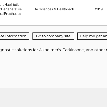
reHabilitation |
oDegenerative |
Life Sciences & HealthTech
2019
ralProstheses
te Information
Go to company site
Help me get an
nostic solutions for Alzheimer's, Parkinson's, and othe