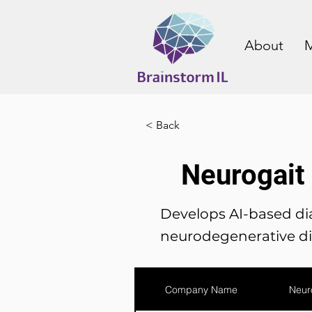
About
M
< Back
Neurogait
Develops AI-based dia
neurodegenerative di
Company Name
Neur