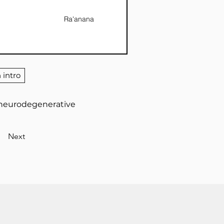
Ra'anana
 intro
r neurodegenerative
Next