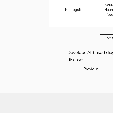
Neuro
Neurogait
Neur
Neu
Upda
Develops AI-based diag
diseases.
Previous