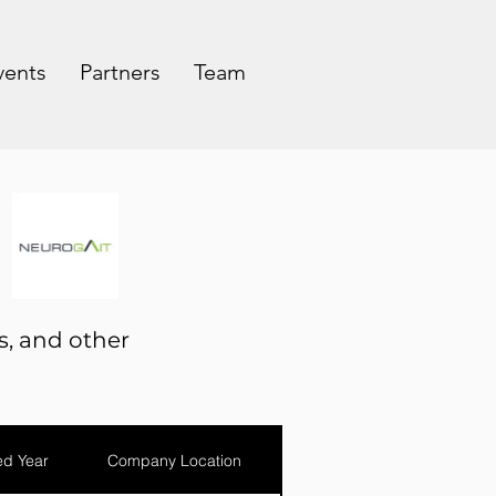
vents
Partners
Team
s, and other
d Year
Company Location