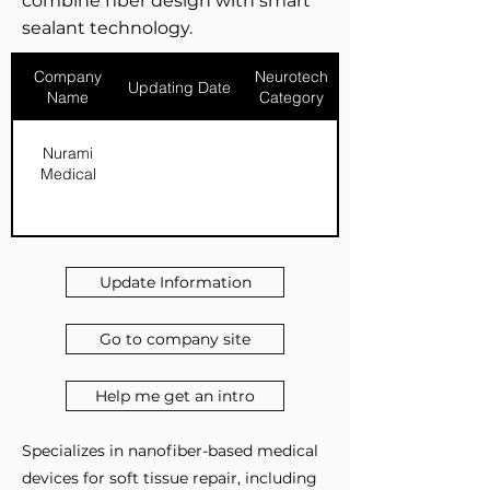
combine fiber design with smart
sealant technology.
Company
Neurotech
Updating Date
Name
Category
Nurami
Medical
Update Information
Go to company site
Help me get an intro
Specializes in nanofiber-based medical
devices for soft tissue repair, including