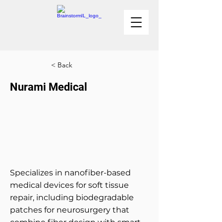
< Back
Nurami Medical
Specializes in nanofiber-based
medical devices for soft tissue
repair, including biodegradable
patches for neurosurgery that