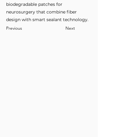
biodegradable patches for
neurosurgery that combine fiber
design with smart sealant technology.
Previous
Next