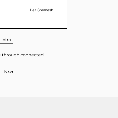
Beit Shemesh
 intro
ife through connected
Next