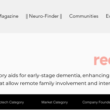
agazine
|| Neuro-Finder ||
Communities
E
ry aids for early-stage dementia, enhancing q
t allow remote family involvement and inter
otech Category
Market Category
Company Founde