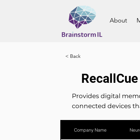
About
M
< Back
RecallCue
Provides digital memo
connected devices tha
Company Name
Neur