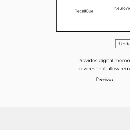
NeuroWe
RecallCue
Upda
Provides digital memor
devices that allow rem
Previous