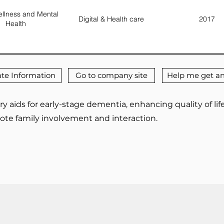
llness and Mental
Digital & Health care
2017
Health
te Information
Go to company site
Help me get an
y aids for early-stage dementia, enhancing quality of l
ote family involvement and interaction.