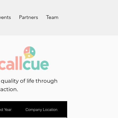
vents
Partners
Team
uality of life through
action.
d Year
Company Location