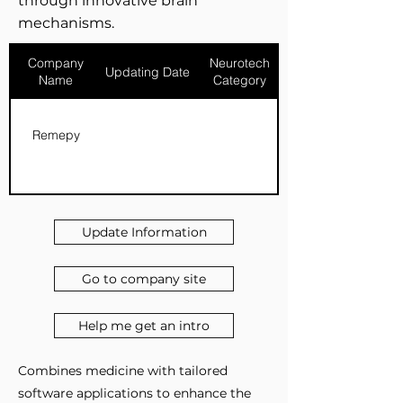
through innovative brain
mechanisms.
Company
Neurotech
Updating Date
Name
Category
Remepy
Update Information
Go to company site
Help me get an intro
Combines medicine with tailored
software applications to enhance the