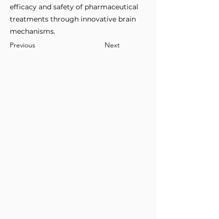
efficacy and safety of pharmaceutical
treatments through innovative brain
mechanisms.
Previous
Next