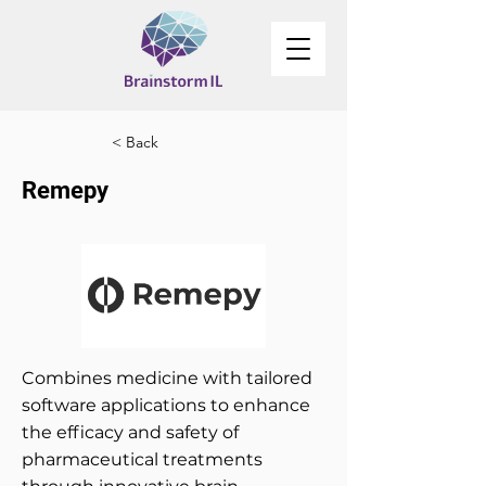
< Back
Remepy
Combines medicine with tailored
software applications to enhance
the efficacy and safety of
pharmaceutical treatments