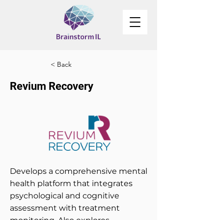
< Back
Revium Recovery
Develops a comprehensive mental
health platform that integrates
psychological and cognitive
assessment with treatment