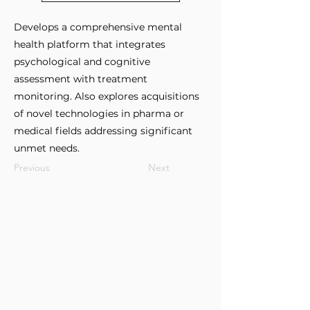
Develops a comprehensive mental
health platform that integrates
psychological and cognitive
assessment with treatment
monitoring. Also explores acquisitions
of novel technologies in pharma or
medical fields addressing significant
unmet needs.
Previous
Next