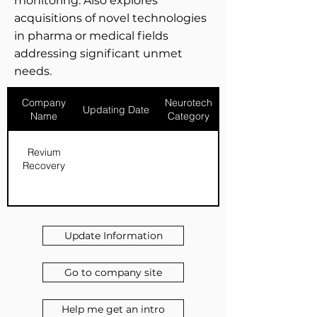
monitoring. Also explores
acquisitions of novel technologies
in pharma or medical fields
addressing significant unmet
needs.
Company
Neurotech
Updating Date
Name
Category
Revium
Recovery
Update Information
Go to company site
Help me get an intro