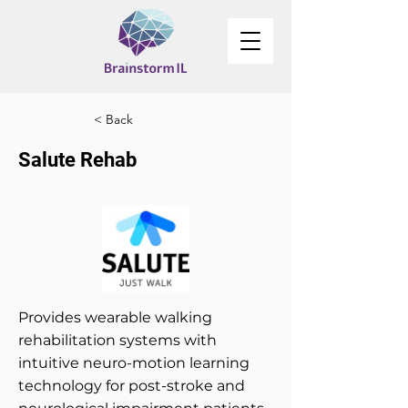
< Back
Salute Rehab
Provides wearable walking
rehabilitation systems with
intuitive neuro-motion learning
technology for post-stroke and