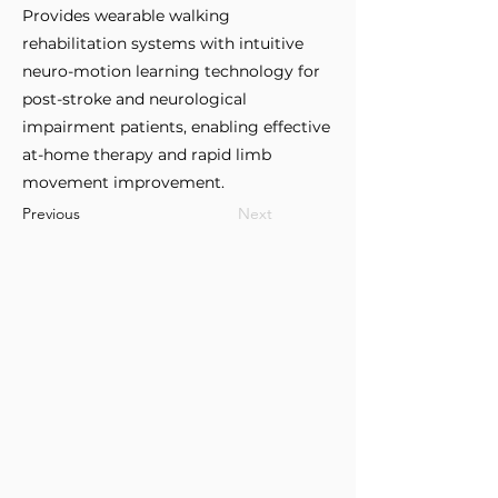
Provides wearable walking
rehabilitation systems with intuitive
neuro-motion learning technology for
post-stroke and neurological
impairment patients, enabling effective
at-home therapy and rapid limb
movement improvement.
Previous
Next