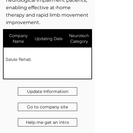
neurological impairment patients,
enabling effective at-home
therapy and rapid limb movement
improvement.
Company
Neurotech
Updating Date
Name
Category
Salute Rehab
Update Information
Go to company site
Help me get an intro