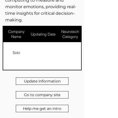
computing to measure and
monitor emotions, providing real-
time insights for critical decision-
making.
Company
Neurotech
Updating Date
Name
Category
Solo
Update Information
Go to company site
Help me get an intro