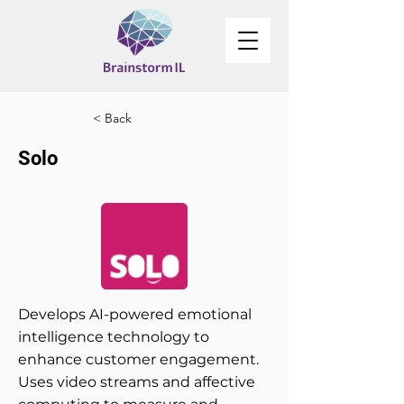
< Back
Solo
Develops AI-powered emotional
intelligence technology to
enhance customer engagement.
Uses video streams and affective