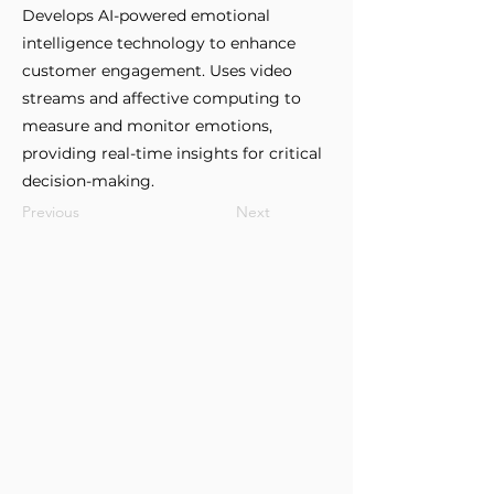
Develops AI-powered emotional
intelligence technology to enhance
customer engagement. Uses video
streams and affective computing to
measure and monitor emotions,
providing real-time insights for critical
decision-making.
Previous
Next