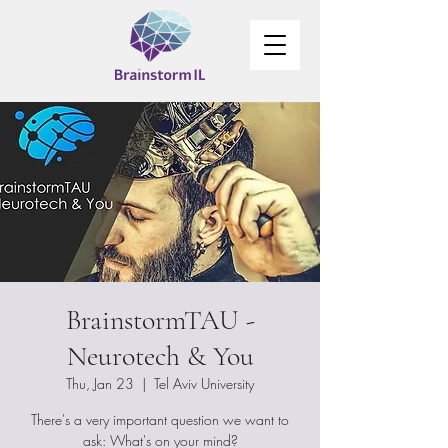
BrainstormTAU -
Neurotech & You
Thu, Jan 23
  |  
Tel Aviv University
There's a very important question we want to
ask: What's on your mind?