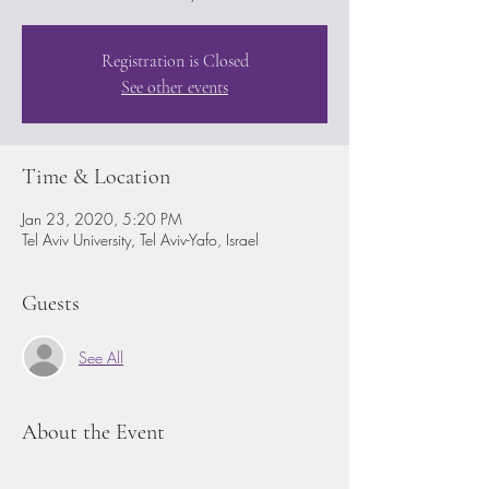
Registration is Closed
See other events
Time & Location
Jan 23, 2020, 5:20 PM
Tel Aviv University, Tel Aviv-Yafo, Israel
Guests
See All
About the Event