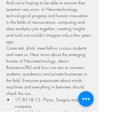
And we're hoping to be able to answer that 
question very soon. In Neurotechnology, 
technological progress and human innovation 
in the fields of neuroscience, computing and 
data analytics join together; creating insights 
and tools we couldn't imagine only a few years 
ago.
Come eat, drink, meet fellow curious students 
and meet us. Hear more about the emerging 
frontier of Neurotechnology, about 
BrainstormTAU and how we aim to connect 
students, academics and private businesses in 
the field. Everyone passionate about minds, 
machines and everything in between should 
check this out...
17:30-18:15 - Pizza, Sangria and 
company
18:15-18:45 - Neurotech & You (and Us!)
18;45-19:30 - Special Guest 
Speaker/Industry Partner
Read More >