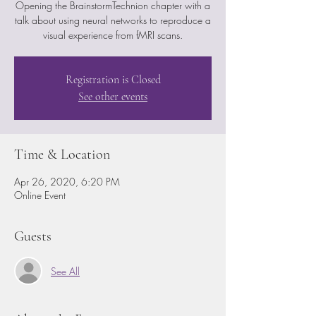
Opening the BrainstormTechnion chapter with a
talk about using neural networks to reproduce a
visual experience from fMRI scans.
Registration is Closed
See other events
Time & Location
Apr 26, 2020, 6:20 PM
Online Event
Guests
See All