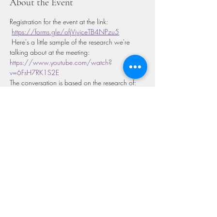
About the Event
Registration for the event at the link: 
https://forms.gle/ofjVjvjceTB4NPzu5
 Here's a little sample of the research we're 
talking about at the meeting: 
https://www.youtube.com/watch?
v=6FsH7RK1S2E
The conversation is based on the research of:

https://journals.plos.org/ploscompbiol/article
?id=10.1371/journal.pcbi.1006633
Share This Event
GET IN TOUCH