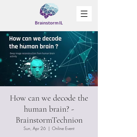
How can we decode the
human brain? -
BrainstormTechnion
Sun, Apr 26
  |  
Online Event