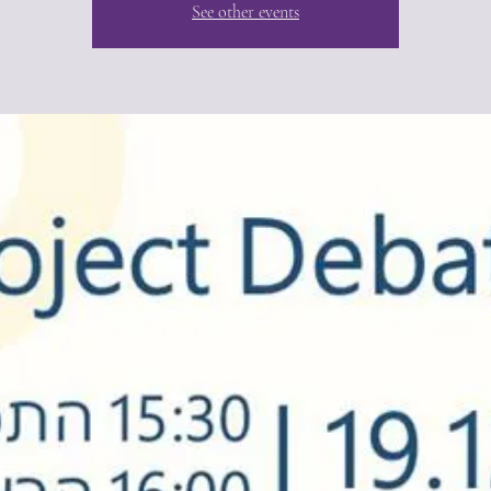
See other events