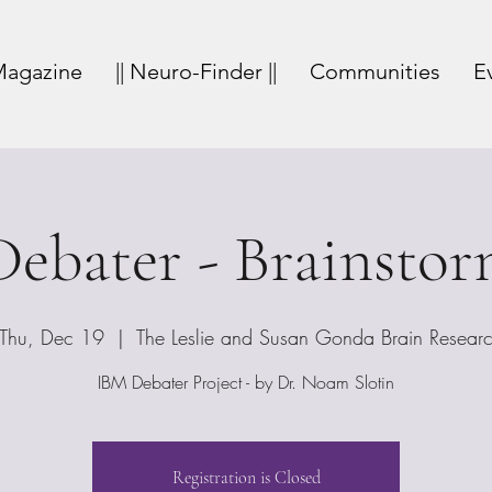
agazine
|| Neuro-Finder ||
Communities
E
ebater - Brainsto
Thu, Dec 19
  |  
The Leslie and Susan Gonda Brain Resear
IBM Debater Project - by Dr. Noam Slotin
Registration is Closed