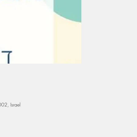
אילן, Ramat Gan, 5290002, Israel