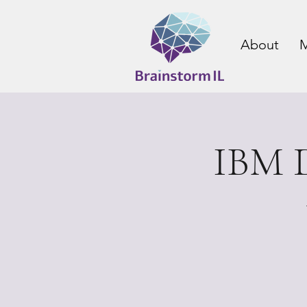
About
M
IBM D