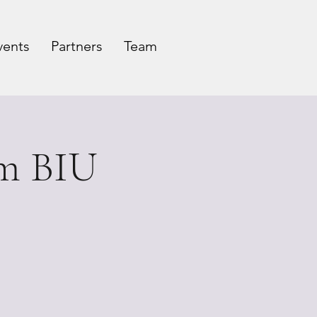
vents
Partners
Team
rm BIU
c