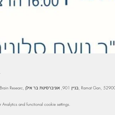
n
The Leslie and Susan Gonda Brain Researc, בניין 901, אוניברסיטת בר 
nalytics and functional cookie settings.