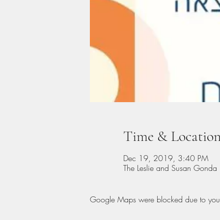
Time & Locatio
Dec 19, 2019, 3:40 PM
Google Maps were blocked due to your A