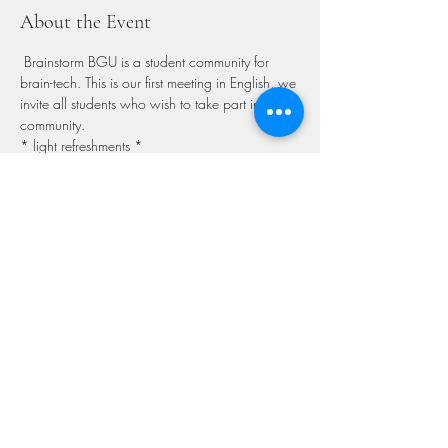
About the Event
 Brainstorm BGU is a student community for 
brain-tech. This is our first meeting in English, we 
invite all students who wish to take part in our 
community. 

* light refreshments *  
Share This Event
GET IN TOUCH
We'd love to hear from you