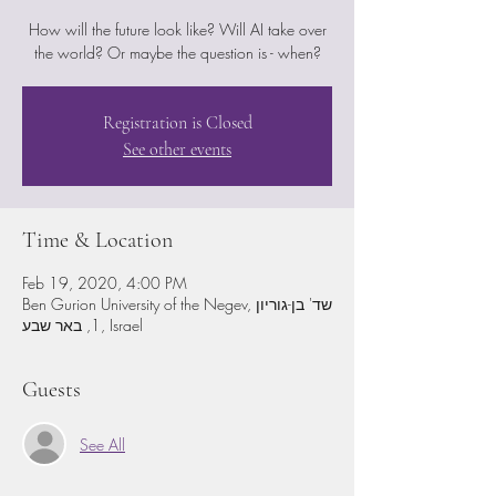
How will the future look like? Will AI take over
the world? Or maybe the question is - when?
Registration is Closed
See other events
Time & Location
Feb 19, 2020, 4:00 PM
Ben Gurion University of the Negev, שד' בן-גוריון
1, באר שבע, Israel
Guests
See All