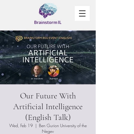
Our Future With
Artificial Intelligence
(English Talk)
Wed, Feb 19
  |  
Ben Gurion University of the
Negev