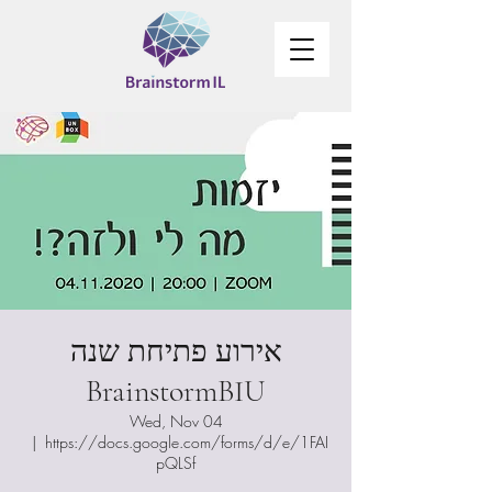
אירוע פתיחת שנה
BrainstormBIU
Wed, Nov 04
  |  
https://docs.google.com/forms/d/e/1FAI
pQLSf