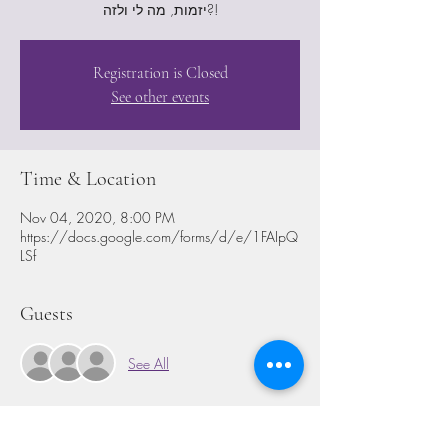
יזמות, מה לי ולזה?!
Registration is Closed
See other events
Time & Location
Nov 04, 2020, 8:00 PM
https://docs.google.com/forms/d/e/1FAIpQ
LSf
Guests
See All
Share This Event