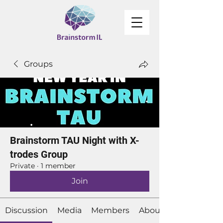
Groups
Brainstorm TAU Night with X-
trodes Group
Private
·
1 member
Join
Discussion
Media
Members
About