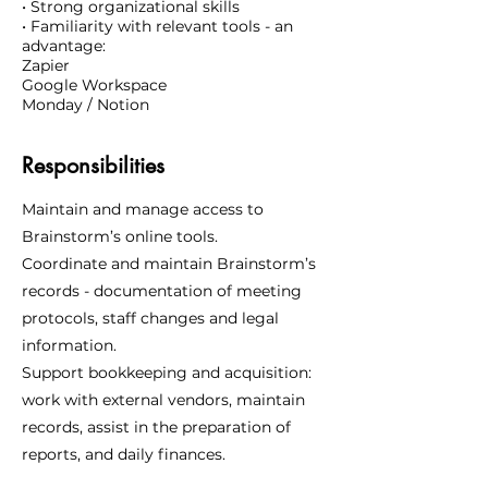
• Strong organizational skills
• Familiarity with relevant tools - an
advantage:
Zapier
Google Workspace
Monday / Notion
Responsibilities
Maintain and manage access to
Brainstorm’s online tools.
Coordinate and maintain Brainstorm’s
records - documentation of meeting
protocols, staff changes and legal
information.
Support bookkeeping and acquisition:
work with external vendors, maintain
records, assist in the preparation of
reports, and daily finances.