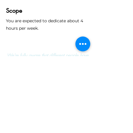
Scope
You are expected to dedicate about 4
hours per week.
We're fully aware that different people have
different perception of their own knowledge and
capabilities. We encourage everyone to apply
to any position that inspires you.
Apply Now