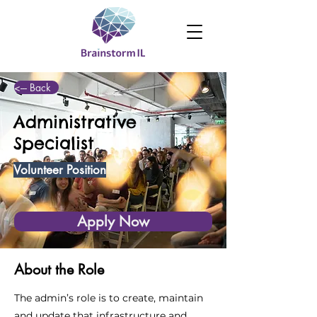
<--- Back
Administrative
Specialist
Volunteer Position
Apply Now
About the Role
The admin’s role is to create, maintain
and update that infrastructure and