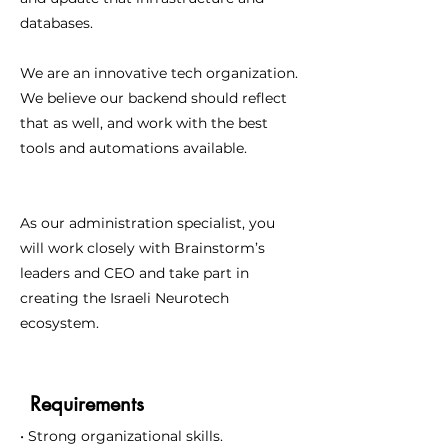
databases.
We are an innovative tech organization.
We believe our backend should reflect
that as well, and work with the best
tools and automations available.
As our administration specialist, you
will work closely with Brainstorm’s
leaders and CEO and take part in
creating the Israeli Neurotech
ecosystem.
Requirements
• Strong organizational skills.