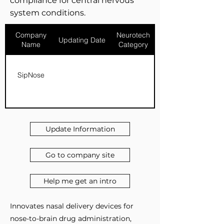
compliance for central nervous
system conditions.
Company
Neurotech
Updating Date
Name
Category
SipNose
Update Information
Go to company site
Help me get an intro
Innovates nasal delivery devices for
nose-to-brain drug administration,