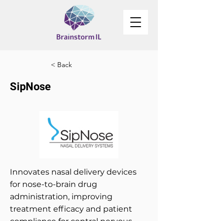
< Back
SipNose
Innovates nasal delivery devices
for nose-to-brain drug
administration, improving
treatment efficacy and patient