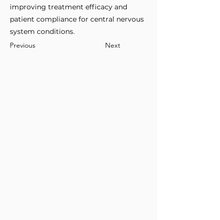
improving treatment efficacy and
patient compliance for central nervous
system conditions.
Previous
Next