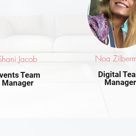
Noa Zilber
Shani Jacob
Digital Te
vents Team
Manage
Manager