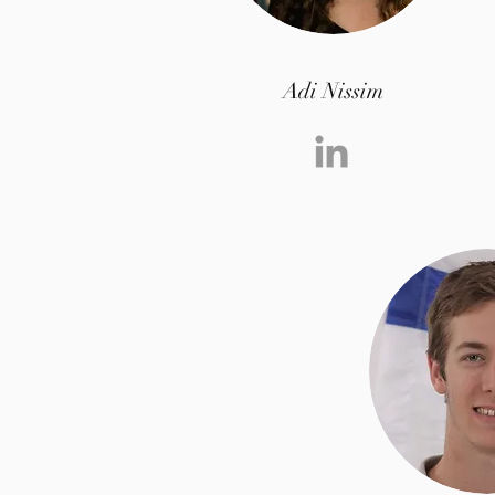
Adi Nissim