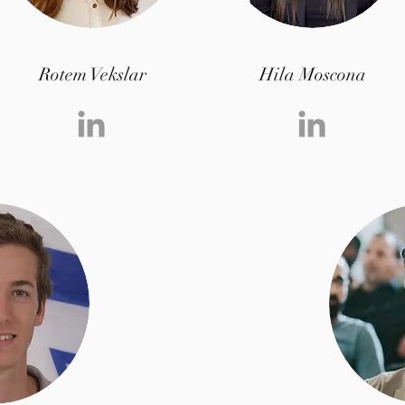
Rotem Vekslar
Hila Moscona