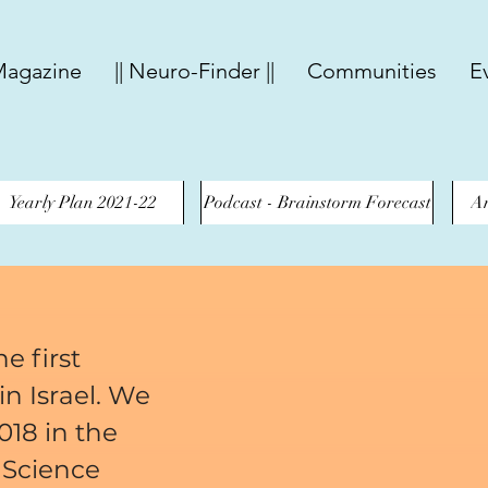
agazine
|| Neuro-Finder ||
Communities
E
Yearly Plan 2021-22
Podcast - Brainstorm Forecast
An
e first
n Israel. We
018 in the
 Science