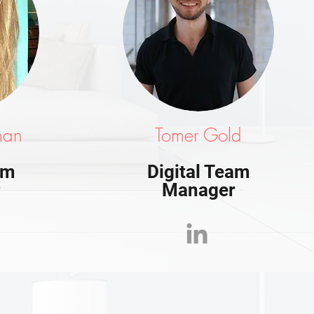
man
Tomer Gold
am
Digital Team
r
Manager