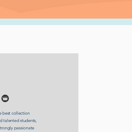
 best collection
nd
talented
students
,
strongly
passionate