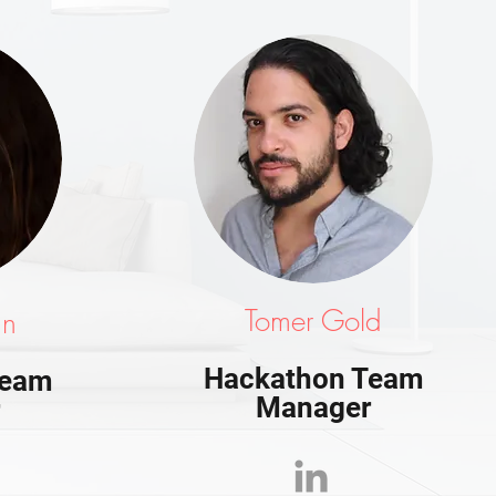
Tomer Gold
an
Hackathon Team
Team
Manager
r