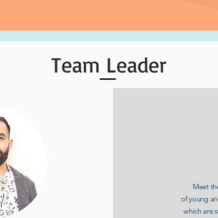
Team Leader
Meet the
of young a
which are 