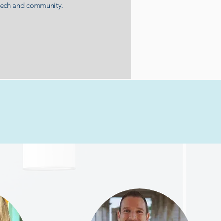
tech and community.