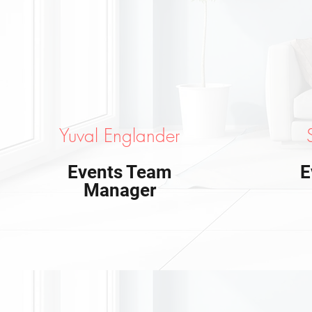
Yuval Englander
Events Team
E
Manager