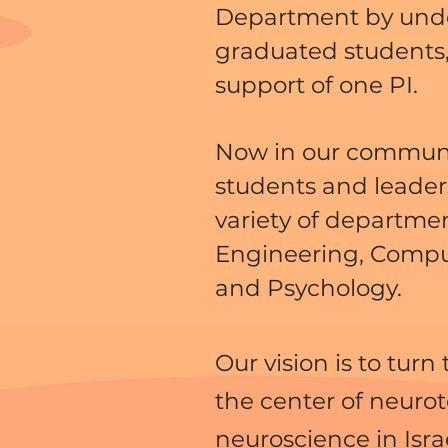
Department by und
graduated students,
support of one PI.
Now in our commun
students and leader
variety of departme
Engineering, Compu
and Psychology.
Our vision is to turn
the center of neuro
neuroscience in Isra