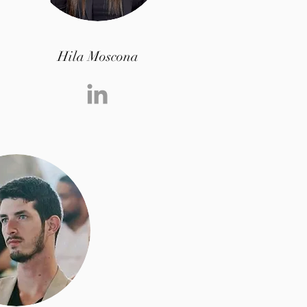
Hila Moscona