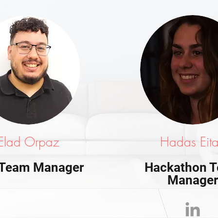
Elad Orpaz
Hadas Eit
 Team Manager
Hackathon 
Manage