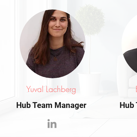
Yuval Lachberg
Hub Team Manager
Hub