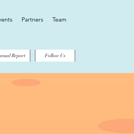
vents
Partners
Team
nual Report
Follow Us