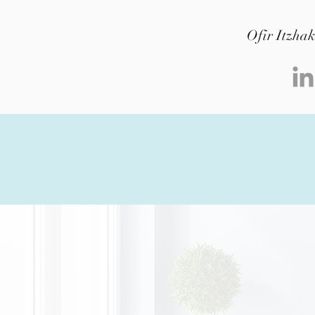
Ofir Itzha