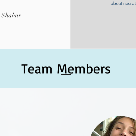
about neuro
k Shahar
Team Members