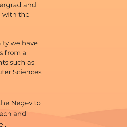
ergrad and
 with the
ity we have
s from a
nts such as
ter Sciences
 the Negev to
tech and
el.