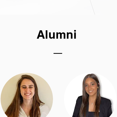
Alumni