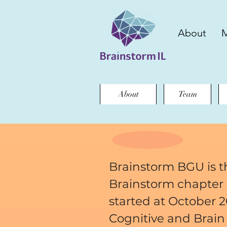
About
M
About
Team
Brainstorm BGU is th
Brainstorm chapter i
started at October 2
Cognitive and Brain