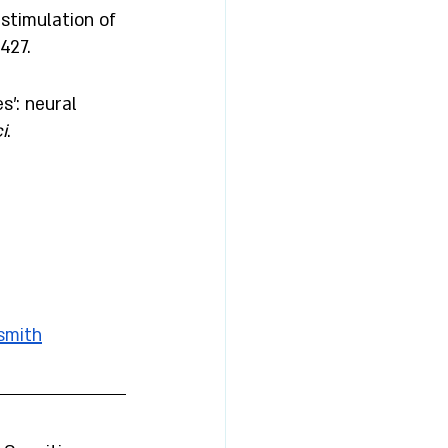
stimulation of 
427.
': neural 
i
. 
smith