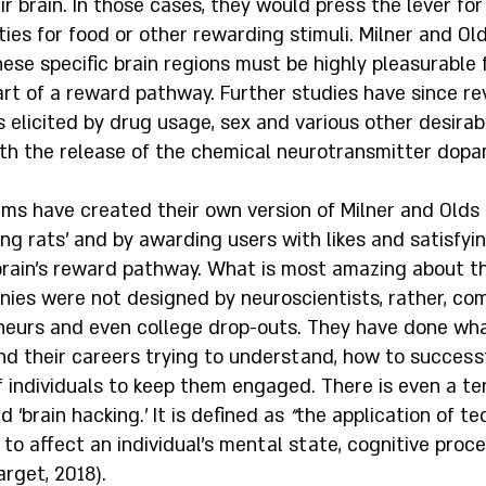
eir brain. In those cases, they would press the lever for
ies for food or other rewarding stimuli. Milner and O
hese specific brain regions must be highly pleasurable 
rt of a reward pathway. Further studies have since re
elicited by drug usage, sex and various other desirable
ith the release of the chemical neurotransmitter dopa
rms have created their own version of Milner and Olds
ng rats’ and by awarding users with likes and satisfyi
brain’s reward pathway. What is most amazing about t
nies were not designed by neuroscientists, rather, co
eneurs and even college drop-outs. They have done wha
nd their careers trying to understand, how to successf
f individuals to keep them engaged. There is even a t
 ‘brain hacking.’ It is defined as 
“
the application of te
to affect an individual’s mental state, cognitive proce
arget, 2018). 