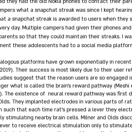
d they had the old Nokia phones to contact their paren
ampers what a snapchat streak was since I kept hearin
 that a snapchat streak is awarded to users when they 
ery day. Multiple campers had given their phones and
parents so that they could maintain their streaks. I w
ment these adolescents had to a social media platform
alogous platforms have grown exponentially in recent
 2019). Their success is most likely due to their user r
udies suggest that the reason users are so engaged i
ger what is called the brain’s reward pathway (Meshi et
). The existence of  neural reward pathway was first d
Olds. They implanted electrodes in various parts of rat
 such that each time rat’s pressed a lever they elec
lly stimulating nearby brain cells. Milner and Olds disc
ever to receive electrical stimulation only to stimulat