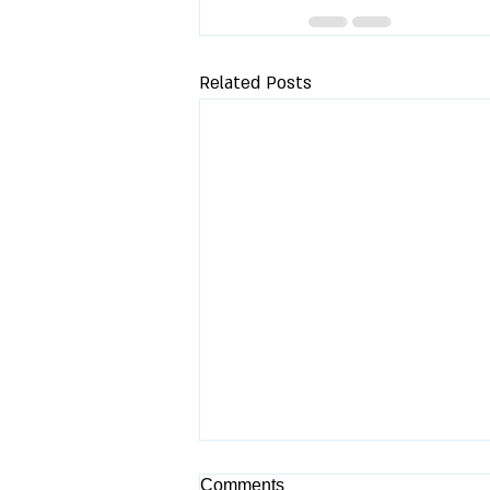
Related Posts
Comments