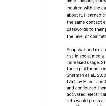
smart phones, instea
inquired with the c
about it. I learned
the same contact ev
passwords to their 
the level of commit
Snapchat and its an
rise in social media,
increased usage. St
these platforms trig
Sherman et al., 2018
1954, by Milner and 
and configured them
activated, electrica
rats would press a l