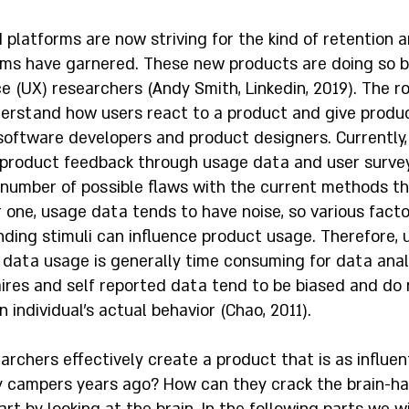
platforms are now striving for the kind of retention 
rms have garnered. These new products are doing so b
 (UX) researchers (Andy Smith, Linkedin, 2019). The ro
derstand how users react to a product and give produ
oftware developers and product designers. Currently,
product feedback through usage data and user survey
 number of possible flaws with the current methods th
 one, usage data tends to have noise, so various facto
nding stimuli can influence product usage. Therefore,
 data usage is generally time consuming for data analy
aires and self reported data tend to be biased and do 
 individual's actual behavior (Chao, 2011).  
rchers effectively create a product that is as influent
 campers years ago? How can they crack the brain-ha