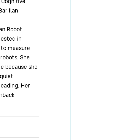
 Cognitive 
ar Ilan 
an Robot 
rested in 
 to measure 
robots. She 
ime because she 
quiet 
eading. Her 
inback.