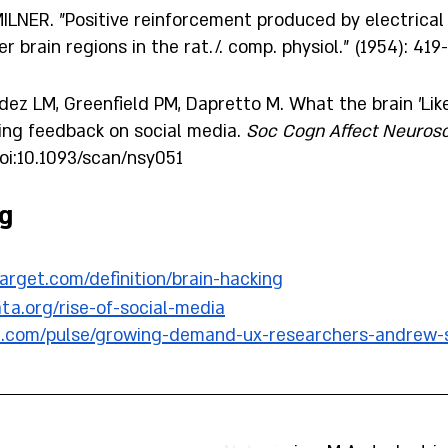
MILNER. "Positive reinforcement produced by electrical 
 brain regions in the rat./. comp. physiol." (1954): 419-
z LM, Greenfield PM, Dapretto M. What the brain 'Likes
ing feedback on social media. 
Soc Cogn Affect Neurosc
doi:10.1093/scan/nsy051
g 
target.com/definition/brain-hacking
ata.org/rise-of-social-media
in.com/pulse/growing-demand-ux-researchers-andrew-