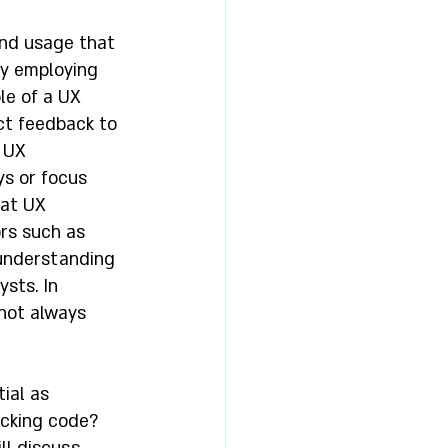
and usage that 
y employing 
le of a UX 
ct feedback to 
 UX 
s or focus 
at UX 
rs such as 
 understanding 
sts. In 
not always 
ial as 
cking code? 