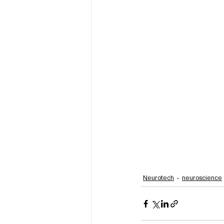
Neurotech
neuroscience