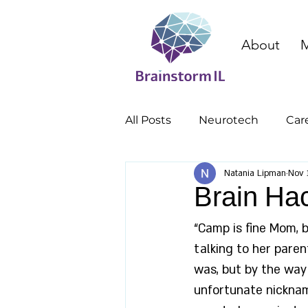
About
M
All Posts
Neurotech
Car
Natania Lipman
Nov 
cognitive enhancement
Brain Ha
“Camp is fine Mom, 
talking to her paren
was, but by the way 
unfortunate nicknam