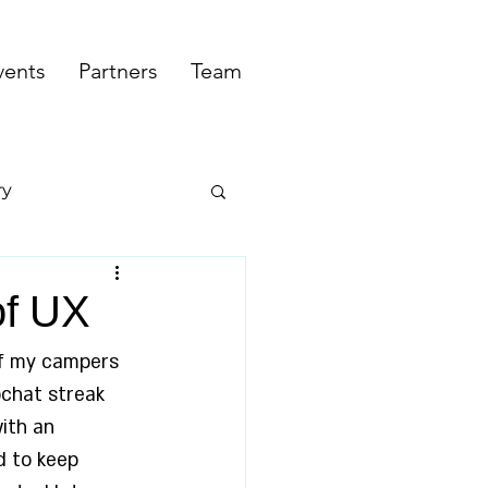
vents
Partners
Team
ry
of UX
of my campers 
pchat streak 
ith an 
d to keep 