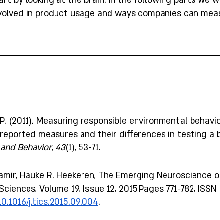
art by looking at the brain. In the following parts we wi
nvolved in product usage and ways companies can meas
S. P. (2011). Measuring responsible environmental behavio
reported measures and their differences in testing a b
and Behavior
, 
43
(1), 53-71.
Tamir, Hauke R. Heekeren, The Emerging Neuroscience of
Sciences, Volume 19, Issue 12, 2015,Pages 771-782, ISSN
10.1016/j.tics.2015.09.004
.