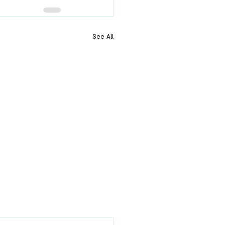
See All