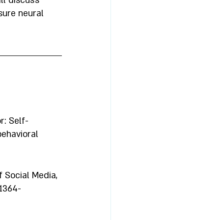
ll discuss 
ure neural 
r: Self-
ehavioral 
 Social Media, 
 1364-