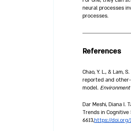
For one, they can st
neural processes i
processes. 
References 
Chao, Y. L., & Lam, 
reported and other-
model. 
Environment 
Dar Meshi, Diana I. 
Trends in Cognitive 
6613,
https://doi.org/