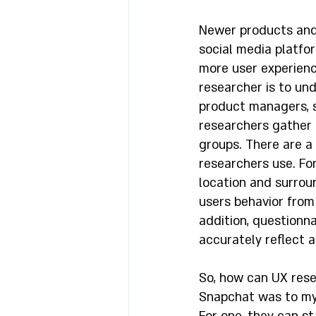
Newer products and 
social media platfo
more user experience
researcher is to un
product managers, s
researchers gather 
groups. There are a
researchers use. For
location and surrou
users behavior from
addition, questionn
accurately reflect an
So, how can UX resea
Snapchat was to my