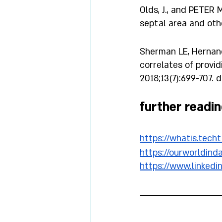
Olds, J., and PETER 
septal area and other
Sherman LE, Hernande
correlates of provid
2018;13(7):699-707. 
further readin
https://whatis.tech
https://ourworldind
https://www.linked