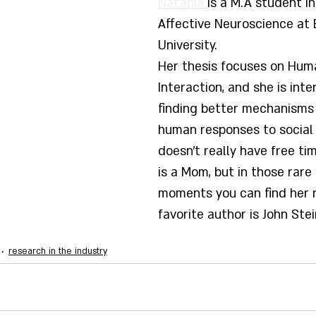
Natania 
is a M.A student in
Affective Neuroscience at B
University. 
Her thesis focuses on Hum
Interaction, and she is inte
finding better mechanisms
human responses to social 
doesn't really have free t
is a Mom, but in those rare 
moments you can find her r
favorite author is John Ste
research in the industry