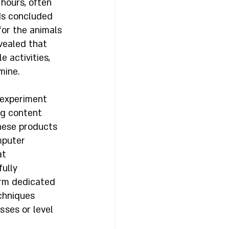
 hours, often 
lds concluded 
for the animals 
vealed that 
 activities, 
mine. 
 experiment 
ng content 
hese products 
mputer 
t 
ully 
erm dedicated 
chniques 
sses or level 