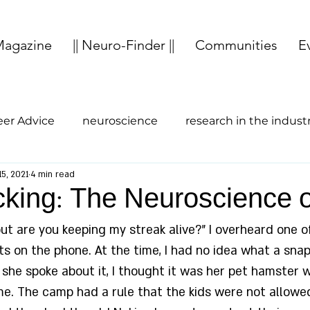
agazine
|| Neuro-Finder ||
Communities
E
eer Advice
neuroscience
research in the indust
15, 2021
4 min read
study abroad
entrepreneurship
Cognition
cking: The Neuroscience 
but are you keeping my streak alive?” I overheard one 
ts on the phone. At the time, I had no idea what a sna
she spoke about it, I thought it was her pet hamster w
e. The camp had a rule that the kids were not allowe