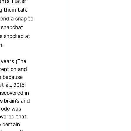
ts. I later 
g them talk 
send a snap to 
 snapchat 
as shocked at 
. 
 years (The 
etention and 
s because 
 al., 2015; 
iscovered in 
s brain’s and 
trode was 
overed that 
e certain 