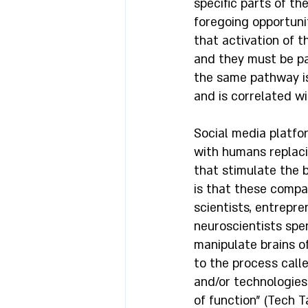
specific parts of th
foregoing opportunit
that activation of t
and they must be pa
the same pathway is 
and is correlated w
Social media platfo
with humans replaci
that stimulate the 
is that these compa
scientists, entrepr
neuroscientists spe
manipulate brains o
to the process called
and/or technologies 
of function” (Tech T